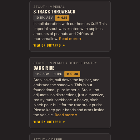
STOUT · IMPERIAL
8-TRACK THROWBACK
10.5% ABV
★ 4.15
In collaboration with our homies Xul!! This
imperial stout was treated with copious
amounts of peanuts and 240lbs of
marshmallow.
VIEW ON UNTAPPD ↗
STOUT · IMPERIAL / DOUBLE PASTRY
DARK RIDE
11% ABV
11 IBU
★ 0.00
Step inside, pull down the lap bar, and
embrace the shadows. This is our
foundational, pure Imperial Stout—no
adjuncts, no distractions, just a massive,
roasty malt backbone. A heavy, pitch-
black pour built for the true stout purist.
Please keep your hands and arms inside
the vehicle.
VIEW ON UNTAPPD ↗
STOUT · COFFEE