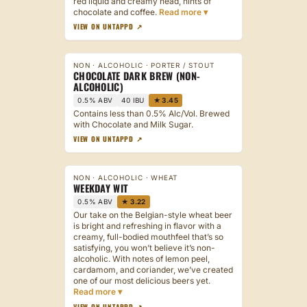
red liquid and creamy head, hints of
chocolate and coffee.
VIEW ON UNTAPPD ↗
NON · ALCOHOLIC · PORTER / STOUT
CHOCOLATE DARK BREW (NON-
ALCOHOLIC)
0.5% ABV
40 IBU
★ 3.45
Contains less than 0.5% Alc/Vol. Brewed
with Chocolate and Milk Sugar.
VIEW ON UNTAPPD ↗
NON · ALCOHOLIC · WHEAT
WEEKDAY WIT
0.5% ABV
★ 3.22
Our take on the Belgian-style wheat beer
is bright and refreshing in flavor with a
creamy, full-bodied mouthfeel that’s so
satisfying, you won’t believe it’s non-
alcoholic. With notes of lemon peel,
cardamom, and coriander, we’ve created
one of our most delicious beers yet.
VIEW ON UNTAPPD ↗