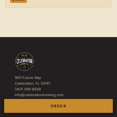
1601 Future Way
Celebration, FL 34747
(407) 566-BEER
info@celebrationbrewing.com
IG
FB
X
ORDER