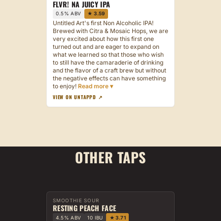
FLVR! NA JUICY IPA
0.5% ABV
★ 3.59
Untitled Art's first Non Alcoholic IPA!
Brewed with Citra & Mosaic Hops, we are
very excited about how this first one
turned out and are eager to expand on
what we learned so that those who wish
to still have the camaraderie of drinking
and the flavor of a craft brew but without
the negative effects can have something
to enjoy!
VIEW ON UNTAPPD ↗
OTHER TAPS
SMOOTHIE SOUR
RESTING PEACH FACE
4.5% ABV
10 IBU
★ 3.71