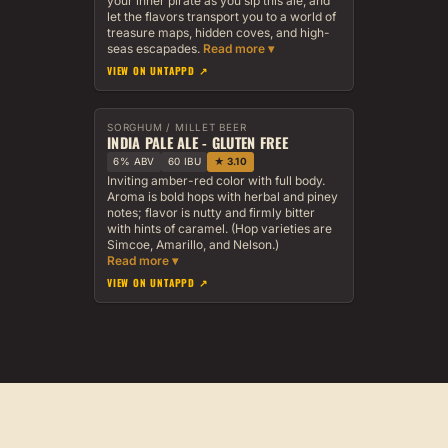
your inner pirate as you sip this ale, and
let the flavors transport you to a world of
treasure maps, hidden coves, and high-
seas escapades.
VIEW ON UNTAPPD ↗
SORGHUM / MILLET BEER
INDIA PALE ALE - GLUTEN FREE
6% ABV
60 IBU
★ 3.10
Inviting amber-red color with full body.
Aroma is bold hops with herbal and piney
notes; flavor is nutty and firmly bitter
with hints of caramel. (Hop varieties are
Simcoe, Amarillo, and Nelson.)
VIEW ON UNTAPPD ↗