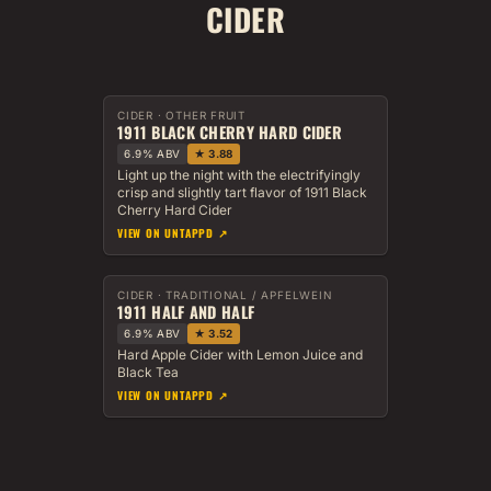
CIDER
CIDER · OTHER FRUIT
1911 BLACK CHERRY HARD CIDER
6.9% ABV
★ 3.88
Light up the night with the electrifyingly
crisp and slightly tart flavor of 1911 Black
Cherry Hard Cider
VIEW ON UNTAPPD ↗
CIDER · TRADITIONAL / APFELWEIN
1911 HALF AND HALF
6.9% ABV
★ 3.52
Hard Apple Cider with Lemon Juice and
Black Tea
VIEW ON UNTAPPD ↗