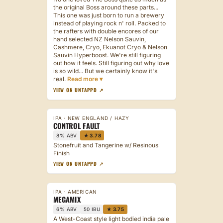
the original Boss around these parts...
This one was just born to run a brewery
instead of playing rock n' roll. Packed to
the rafters with double encores of our
hand selected NZ Nelson Sauvin,
Cashmere, Cryo, Ekuanot Cryo & Nelson
Sauvin Hyperboost. We're still figuring
out how it feels. Still figuring out why love
is so wild... But we certainly know it's
real.
VIEW ON UNTAPPD ↗
IPA · NEW ENGLAND / HAZY
CONTROL FAULT
8% ABV
★ 3.78
Stonefruit and Tangerine w/ Resinous
Finish
VIEW ON UNTAPPD ↗
IPA · AMERICAN
MEGAMIX
6% ABV
50 IBU
★ 3.75
A West-Coast style light bodied india pale