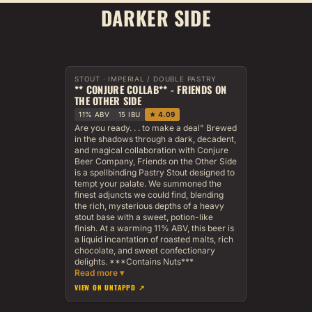
DARKER SIDE
STOUT · IMPERIAL / DOUBLE PASTRY
** CONJURE COLLAB** - FRIENDS ON
THE OTHER SIDE
11% ABV
15 IBU
★ 4.09
Are you ready. . . to make a deal" Brewed
in the shadows through a dark, decadent,
and magical collaboration with Conjure
Beer Company, Friends on the Other Side
is a spellbinding Pastry Stout designed to
tempt your palate. We summoned the
finest adjuncts we could find, blending
the rich, mysterious depths of a heavy
stout base with a sweet, potion-like
finish. At a warming 11% ABV, this beer is
a liquid incantation of roasted malts, rich
chocolate, and sweet confectionary
delights. ***Contains Nuts***
VIEW ON UNTAPPD ↗