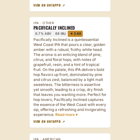
VIEW ON UNTAPPD ↗
IPA · OTHER
PACIFICALLY INCLINED
6.7% ABV
68 IBU
★ 3.68
Pacifically Inclined is a quintessential
West Coast IPA that pours a clear, golden
amber with a robust, frothy white head.
The aroma is an enticing blend of pine,
citrus, and floral hops, with notes of
grapefruit, resin, and a hint of tropical
fruit. On the palate, this IPA delivers bold
hop flavors up front, dominated by pine
and citrus zest, balanced by a light malt
sweetness. The bitterness is assertive
yet smooth, leading to a crisp, dry finish
that leaves you wanting more. Perfect for
hop lovers, Pacifically Inclined captures
the essence of the West Coast with every
sip, offering a refreshing and invigorating
experience.
VIEW ON UNTAPPD ↗
IPA · AMERICAN