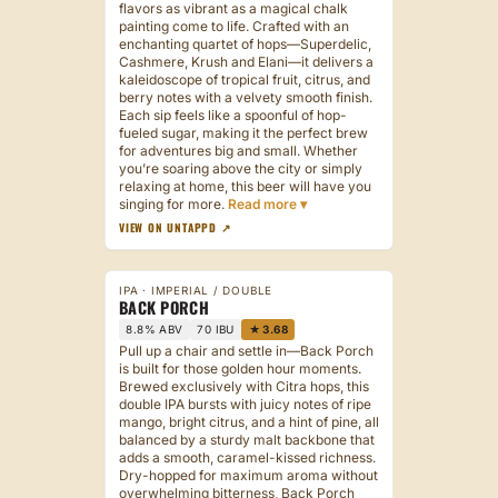
flavors as vibrant as a magical chalk
painting come to life. Crafted with an
enchanting quartet of hops—Superdelic,
Cashmere, Krush and Elani—it delivers a
kaleidoscope of tropical fruit, citrus, and
berry notes with a velvety smooth finish.
Each sip feels like a spoonful of hop-
fueled sugar, making it the perfect brew
for adventures big and small. Whether
you’re soaring above the city or simply
relaxing at home, this beer will have you
singing for more.
VIEW ON UNTAPPD ↗
IPA · IMPERIAL / DOUBLE
BACK PORCH
8.8% ABV
70 IBU
★ 3.68
Pull up a chair and settle in—Back Porch
is built for those golden hour moments.
Brewed exclusively with Citra hops, this
double IPA bursts with juicy notes of ripe
mango, bright citrus, and a hint of pine, all
balanced by a sturdy malt backbone that
adds a smooth, caramel-kissed richness.
Dry-hopped for maximum aroma without
overwhelming bitterness, Back Porch