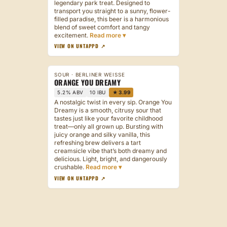
legendary park treat. Designed to
transport you straight to a sunny, flower-
filled paradise, this beer is a harmonious
blend of sweet comfort and tangy
excitement.
VIEW ON UNTAPPD ↗
SOUR · BERLINER WEISSE
ORANGE YOU DREAMY
5.2% ABV
10 IBU
★ 3.99
A nostalgic twist in every sip. Orange You
Dreamy is a smooth, citrusy sour that
tastes just like your favorite childhood
treat—only all grown up. Bursting with
juicy orange and silky vanilla, this
refreshing brew delivers a tart
creamsicle vibe that’s both dreamy and
delicious. Light, bright, and dangerously
crushable.
VIEW ON UNTAPPD ↗