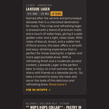
LAGER · AMERICAN
LAKESIDE LAGER
5% ABV
23 IBU
★ 3.64
Named after the serene and picturesque
lakeside that is a cherished destination
for many. This crisp and refreshing lager
is brewed with a blend of premium malts
and a touch of noble hops, giving it a pale
golden color and a light, clean taste. With
notes of biscuit, bread, and a subtle hint
of floral aroma, this beer offers a smooth
and easy-drinking experience that is
perfect for those looking for a lighter and
more approachable brew. With a
refreshing finish and a moderate alcohol
content, Lakeside Lager is the perfect
beer to enjoy on a hot summer day or to
share with friends at a lakeside picnic. So
take a moment to enjoy the view and
savor the taste of this delicious and
refreshing brew.
VIEW ON UNTAPPD ↗
BLONDE / GOLDEN ALE · OTHER
** WOPS HOPS COLLAB** - PASTRY IN