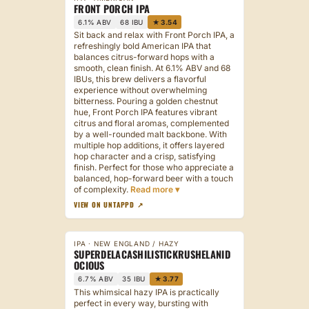
FRONT PORCH IPA
6.1% ABV
68 IBU
★ 3.54
Sit back and relax with Front Porch IPA, a
refreshingly bold American IPA that
balances citrus-forward hops with a
smooth, clean finish. At 6.1% ABV and 68
IBUs, this brew delivers a flavorful
experience without overwhelming
bitterness. Pouring a golden chestnut
hue, Front Porch IPA features vibrant
citrus and floral aromas, complemented
by a well-rounded malt backbone. With
multiple hop additions, it offers layered
hop character and a crisp, satisfying
finish. Perfect for those who appreciate a
balanced, hop-forward beer with a touch
of complexity.
VIEW ON UNTAPPD ↗
IPA · NEW ENGLAND / HAZY
SUPERDELACASHILISTICKRUSHELANID
OCIOUS
6.7% ABV
35 IBU
★ 3.77
This whimsical hazy IPA is practically
perfect in every way, bursting with