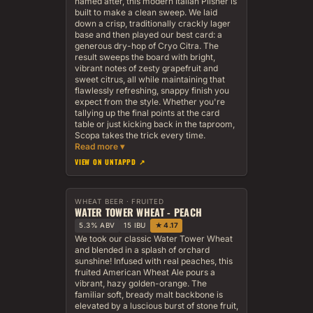
named after, this modern Italian Pilsner is
built to make a clean sweep. We laid
down a crisp, traditionally crackly lager
base and then played our best card: a
generous dry-hop of Cryo Citra. The
result sweeps the board with bright,
vibrant notes of zesty grapefruit and
sweet citrus, all while maintaining that
flawlessly refreshing, snappy finish you
expect from the style. Whether you're
tallying up the final points at the card
table or just kicking back in the taproom,
Scopa takes the trick every time.
VIEW ON UNTAPPD ↗
WHEAT BEER · FRUITED
WATER TOWER WHEAT - PEACH
5.3% ABV
15 IBU
★ 4.17
We took our classic Water Tower Wheat
and blended in a splash of orchard
sunshine! Infused with real peaches, this
fruited American Wheat Ale pours a
vibrant, hazy golden-orange. The
familiar soft, bready malt backbone is
elevated by a luscious burst of stone fruit,