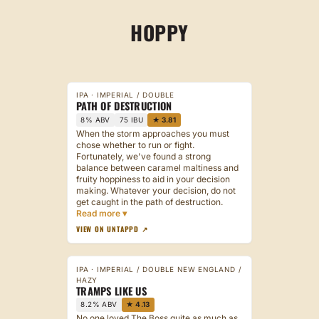
CRAFTSMAN
HOPPY
BREWERY
CONTACT
IPA · IMPERIAL / DOUBLE
PATH OF DESTRUCTION
8% ABV
75 IBU
★ 3.81
When the storm approaches you must
chose whether to run or fight.
Fortunately, we've found a strong
balance between caramel maltiness and
fruity hoppiness to aid in your decision
making. Whatever your decision, do not
get caught in the path of destruction.
VIEW ON UNTAPPD ↗
IPA · IMPERIAL / DOUBLE NEW ENGLAND /
HAZY
TRAMPS LIKE US
8.2% ABV
★ 4.13
No one loved The Boss quite as much as