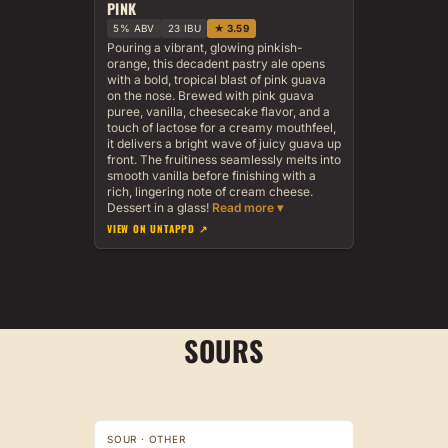
PINK
5% ABV
23 IBU
★ 3.59
Pouring a vibrant, glowing pinkish-
orange, this decadent pastry ale opens
with a bold, tropical blast of pink guava
on the nose. Brewed with pink guava
puree, vanilla, cheesecake flavor, and a
touch of lactose for a creamy mouthfeel,
it delivers a bright wave of juicy guava up
front. The fruitiness seamlessly melts into
smooth vanilla before finishing with a
rich, lingering note of cream cheese.
Dessert in a glass!
VIEW ON UNTAPPD ↗
SOURS
SOUR · OTHER