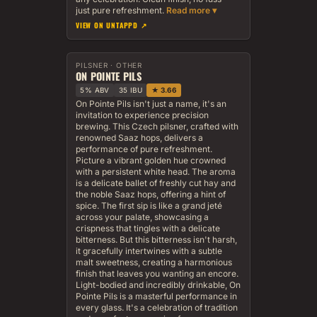
just pure refreshment.
VIEW ON UNTAPPD ↗
PILSNER · OTHER
ON POINTE PILS
5% ABV
35 IBU
★ 3.66
On Pointe Pils isn't just a name, it's an
invitation to experience precision
brewing. This Czech pilsner, crafted with
renowned Saaz hops, delivers a
performance of pure refreshment.
Picture a vibrant golden hue crowned
with a persistent white head. The aroma
is a delicate ballet of freshly cut hay and
the noble Saaz hops, offering a hint of
spice. The first sip is like a grand jeté
across your palate, showcasing a
crispness that tingles with a delicate
bitterness. But this bitterness isn't harsh,
it gracefully intertwines with a subtle
malt sweetness, creating a harmonious
finish that leaves you wanting an encore.
Light-bodied and incredibly drinkable, On
Pointe Pils is a masterful performance in
every glass. It's a celebration of tradition