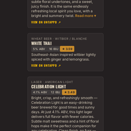
subtle floral undertones, and a sweet,
juicy finish. It is the same endlessly
refreshing local spirit you love, with a
bright and summery twist.
VIEW ON UNTAPPD ↗
WHEAT BEER · WITBIER / BLANCHE
WHITE THAI
5% ABV
16 IBU
★ 3.59
Southeast-Asian inspired witbier lightly
spiced with ginger and lemongrass.
VIEW ON UNTAPPD ↗
LAGER · AMERICAN LIGHT
CELEBRATION LIGHT
4.1% ABV
12 IBU
★ 3.49
Bright, crisp, and refreshingly smooth —
Celebration Light is an easy-drinking
beer brewed for good times and sunny
days. At just 4.1% ABV, this light lager
delivers full flavor with fewer calories.
Subtle malt sweetness and a hint of floral
hops make it the perfect companion for
any celebration. Clean finish, no fuss —