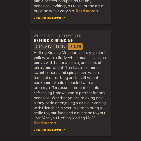
and a perfect companion for any
occasion, inviting you to savor the art of
brewing with every sip.
VIEW ON UNTAPPD ↗
WHEAT BEER · HEFEWEIZEN
HEFFING KIDDING ME
5.3% ABV
12 IBU
★ 3.76
Heffing Kidding Me pours a hazy golden-
yellow with a fluffy white head. Its aroma
bursts with banana, clove, and hints of
citrus and wheat. The flavor balances
sweet banana and spicy clove with a
touch of citrus tang and a soft wheat
backbone. Medium-bodied with a
creamy, effervescent mouthfeel, this
refreshing Hefeweizen is perfect for any
occasion. Whether you're relaxing on a
sunny patio or enjoying a casual evening
with friends, this beer is sure to bring a
smile to your face and a question to your
lips: "Are you Heffing Kidding Me?"
VIEW ON UNTAPPD ↗