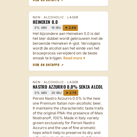
NON · ALCOHOLIC · LAGER
HEINEKEN 0.0
0% ABV
16 IBU
★ 2.48
Het bijzondere aan Heineken 0.0 is dat
het bier dubbel wordt gebrouwen met de
beroemde Heineken A-gist. Vervolgens
wordt de alcohol aan het einde van het
brouwproces verwijderd om de beste
smaak te krijgen.
VIEW ON UNTAPPD ↗
NON · ALCOHOLIC · LAGER
NASTRO AZZURRO 0,0% SENZA ALCOL
0% ABV
20 IBU
★ 2.79
Peroni Nastro Azzurro 0.0% is the new
one Premium Italian non-alcoholic beer.
It maintains the characteristic taste traits
of the original PNA: the presence of Mais
Nostrano®, 100% Made in Italy variety
grown exclusively for Peroni Nastro
Azzurro and the use of fine aromatic
hops which help to preserve its dry and