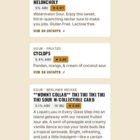
MELONCHOLY
5% ABV
★ 4.01
Watermelon Sour. Enjoy this sweet,
thirst-quenching nectar sure to make
you jolly. Gluten Free. Lactose free.
VIEW ON UNTAPPD ↗
SOUR · FRUITED
CYCLOPS
5.4% ABV
★ 3.93
Pandan, mango, & cream of coconut sour
VIEW ON UNTAPPD ↗
SOUR · BERLINER WEISSE
**WDWNT COLLAB** TIKI TIKI TIKI TIKI
TIKI SOUR W/COLLECTIBLE CARD
5.1% ABV
10 IBU
★ 3.99
A Liquid Luau in Every Glass Step into an
island getaway with our newest fruited
sour ale. A swirl of pineapple and creamy
vanilla dance across your taste buds like
a tropical serenade. Bright, refreshing,
and just a little indulgent—like a certain