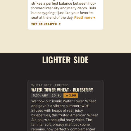
strikes a perfect balance between hop-
forward intensity and malty depth. Bold
but easygoing—just like your favorite
seat at the end of the day.
VIEW ON UNTAPPD ↗
LIGHTER SIDE
WHEAT BEER · FRUITED
WATER TOWER WHEAT - BLUEBERRY
5.3% ABV
20 IBU
★ 3.90
We took our iconic Water Tower Wheat
and gave it a vibrant summer twist!
Infused with heaps of real, juicy
blueberries, this fruited American Wheat
Ale pours a beautiful hazy violet. The
familiar soft, bready malt backbone
remains, now perfectly complemented