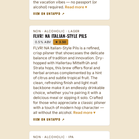
the vacation vibes — no passport (or
alcohol) required.
VIEW ON UNTAPPD ↗
NON · ALCOHOLIC · LAGER
FLVR! NA ITALIAN-STYLE PILS
0.5% ABV
★ 3.50
FLVR! NA Italian-Style Pils is a refined,
crisp pilsner that showcases the delicate
balance of tradition and innovation. Dry-
hopped with Hallertau Mittelfrüh and
Strata hops, this brew offers floral and
herbal aromas complemented by a hint
of citrus and subtle tropical fruit. The
clean, refreshing finish and light malt
backbone make it an endlessly drinkable
choice, whether you’re pairing it with a
delicious meal or sipping it solo. Crafted
for those who appreciate a classic pilsner
with a touch of modern hop character —
all without the alcohol.
VIEW ON UNTAPPD ↗
NON · ALCOHOLIC · IPA