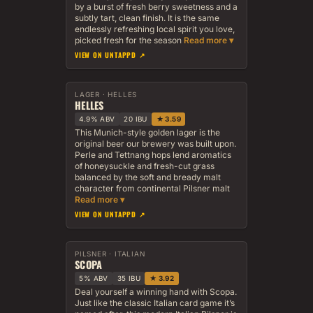
by a burst of fresh berry sweetness and a
subtly tart, clean finish. It is the same
endlessly refreshing local spirit you love,
picked fresh for the season
VIEW ON UNTAPPD ↗
LAGER · HELLES
HELLES
4.9% ABV
20 IBU
★ 3.59
This Munich-style golden lager is the
original beer our brewery was built upon.
Perle and Tettnang hops lend aromatics
of honeysuckle and fresh-cut grass
balanced by the soft and bready malt
character from continental Pilsner malt
VIEW ON UNTAPPD ↗
PILSNER · ITALIAN
SCOPA
5% ABV
35 IBU
★ 3.92
Deal yourself a winning hand with Scopa.
Just like the classic Italian card game it’s