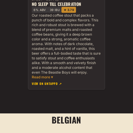
NO SLEEP TILL CELEBRATION
6% ABV
39 IBU
★ 3.79
Our roasted coffee stout that packs a
punch of bold and complex flavors. This
rich and robust stout is brewed with a
blend of premium malts and roasted
coffee beans, giving it a deep brown
color and a strong, aromatic coffee
aroma. With notes of dark chocolate,
roasted malt, and a hint of vanilla, this
beer offers a full-bodied taste that is sure
to satisfy stout and coffee enthusiasts
alike. With a smooth and velvety finish
and a moderate alcohol content that
even The Beastie Boys will enjoy.
VIEW ON UNTAPPD ↗
BELGIAN