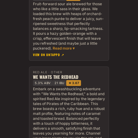
Fruit-forward sour ale brewed for those
who like a little sass in their glass. We
loaded this brew with heaps of orchard-
fresh peach purée to deliver a juicy, sun-
ripened sweetness that perfectly
balances a sharp, lip-smacking tartness.
It pours a hazy golden-orange with a
crisp, effervescent finish that will leave
you refreshed (and maybe just a little
puckered).
VIEW ON UNTAPPD ↗
RED ALE · OTHER
WE WANTS THE REDHEAD
5.3% ABV
21 IBU
★ 3.67
Embark on a swashbuckling adventure
with "We Wants the Redhead," a bold and
spirited Red Ale inspired by the legendary
tales of Pirates of the Caribbean. This
brew boasts a rich, ruby hue and a robust
malt profile, featuring notes of caramel
and toasted bread. Balanced perfectly
with a touch of hoppy bitterness, it
delivers a smooth, satisfying finish that
leaves you yearning for more. Channel