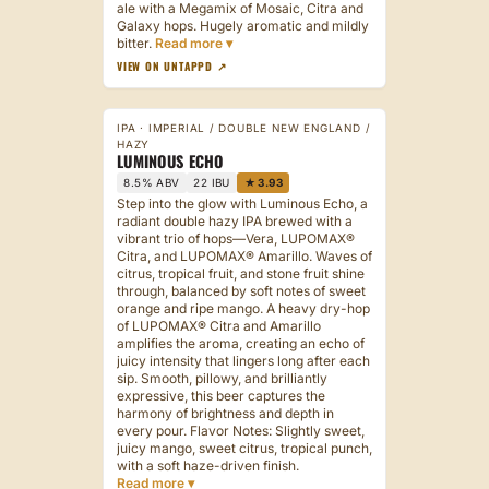
ale with a Megamix of Mosaic, Citra and
Galaxy hops. Hugely aromatic and mildly
bitter.
VIEW ON UNTAPPD ↗
IPA · IMPERIAL / DOUBLE NEW ENGLAND /
HAZY
LUMINOUS ECHO
8.5% ABV
22 IBU
★ 3.93
Step into the glow with Luminous Echo, a
radiant double hazy IPA brewed with a
vibrant trio of hops—Vera, LUPOMAX®
Citra, and LUPOMAX® Amarillo. Waves of
citrus, tropical fruit, and stone fruit shine
through, balanced by soft notes of sweet
orange and ripe mango. A heavy dry-hop
of LUPOMAX® Citra and Amarillo
amplifies the aroma, creating an echo of
juicy intensity that lingers long after each
sip. Smooth, pillowy, and brilliantly
expressive, this beer captures the
harmony of brightness and depth in
every pour. Flavor Notes: Slightly sweet,
juicy mango, sweet citrus, tropical punch,
with a soft haze-driven finish.