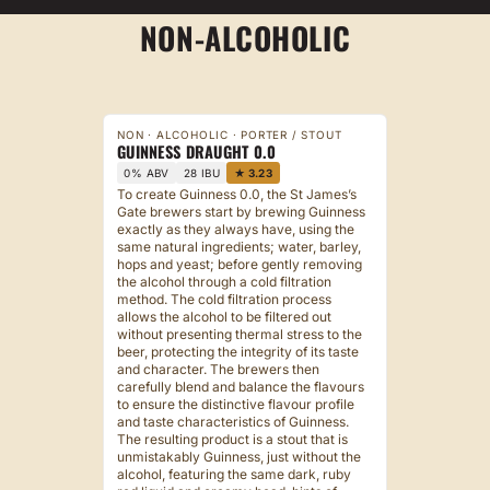
NON-ALCOHOLIC
NON · ALCOHOLIC · PORTER / STOUT
GUINNESS DRAUGHT 0.0
0% ABV
28 IBU
★ 3.23
To create Guinness 0.0, the St James’s
Gate brewers start by brewing Guinness
exactly as they always have, using the
same natural ingredients; water, barley,
hops and yeast; before gently removing
the alcohol through a cold filtration
method. The cold filtration process
allows the alcohol to be filtered out
without presenting thermal stress to the
beer, protecting the integrity of its taste
and character. The brewers then
carefully blend and balance the flavours
to ensure the distinctive flavour profile
and taste characteristics of Guinness.
The resulting product is a stout that is
unmistakably Guinness, just without the
alcohol, featuring the same dark, ruby