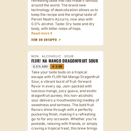
refreshing taste that has made it famous
around the world. The brand new
technology of dealcolization allows us to
keep the recipe and the original taste of
Peroni Nastro Azzurro, now also with
0.0% alcohol. Taste: Dry taste and dry
body, with bitter notes of hops.
VIEW ON UNTAPPD ↗
NON · ALCOHOLIC · SOUR
FLVR! NA MANGO DRAGONFRUIT SOUR
0.5% ABV
★ 3.88
Take your taste buds on a tropical
escape with FLVR! NA Mango Dragonfruit
Sour, a vibrant burst of fruit-forward
flavor in every sip. Jam-packed with
luscious mango, juicy guava, and exotic
dragonfruit purées, this non-alcoholic
sour delivers a mouthwatering medley of
sweetness and tartness. The bold fruit
flavors shine through with a perfectly
puckering finish, making it a refreshing
go-to for any occasion. Whether you're
poolside, relaxing with friends, or simply
craving a tropical treat, this brew brings