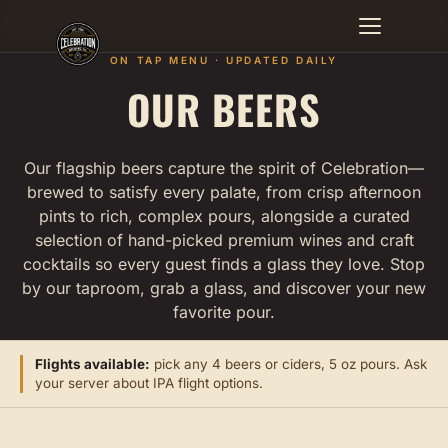
ON TAP MENU · UPDATED DAILY
OUR BEERS
EVENTS
BEERS
Our flagship beers capture the spirit of Celebration—
brewed to satisfy every palate, from crisp afternoon
MENU
pints to rich, complex pours, alongside a curated
selection of hand-picked premium wines and craft
FULL MENU
cocktails so every guest finds a glass they love. Stop
by our taproom, grab a glass, and discover your new
favorite pour.
SPECIALS
CATERING
Flights available:
pick any 4 beers or ciders, 5 oz pours. Ask
your server about IPA flight options.
MERCH