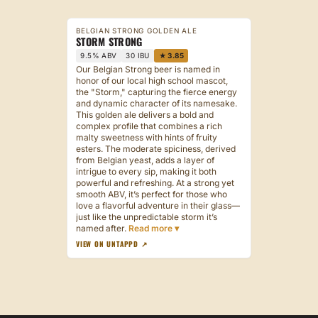
BELGIAN STRONG GOLDEN ALE
STORM STRONG
9.5% ABV
30 IBU
★ 3.85
Our Belgian Strong beer is named in
honor of our local high school mascot,
the "Storm," capturing the fierce energy
and dynamic character of its namesake.
This golden ale delivers a bold and
complex profile that combines a rich
malty sweetness with hints of fruity
esters. The moderate spiciness, derived
from Belgian yeast, adds a layer of
intrigue to every sip, making it both
powerful and refreshing. At a strong yet
smooth ABV, it’s perfect for those who
love a flavorful adventure in their glass—
just like the unpredictable storm it’s
named after.
VIEW ON UNTAPPD ↗