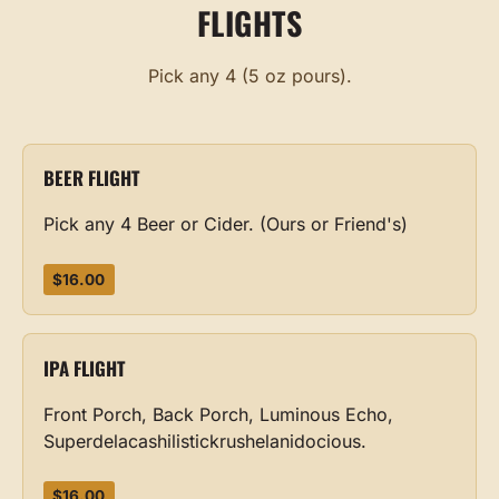
FLIGHTS
Pick any 4 (5 oz pours).
BEER FLIGHT
Pick any 4 Beer or Cider. (Ours or Friend's)
$16.00
IPA FLIGHT
Front Porch, Back Porch, Luminous Echo,
Superdelacashilistickrushelanidocious.
$16.00