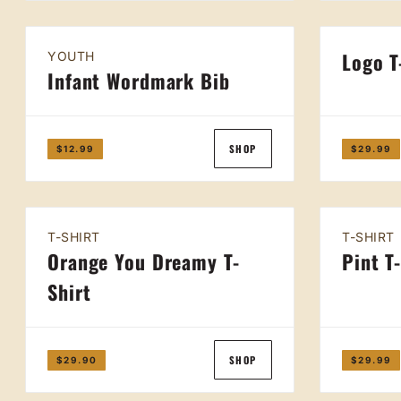
Logo T
YOUTH
Infant Wordmark Bib
SHOP
$12.99
$29.99
T-SHIRT
T-SHIRT
Orange You Dreamy T-
Pint T
Shirt
SHOP
$29.90
$29.99