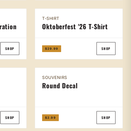
T-SHIRT
ration
Oktoberfest '26 T-Shirt
SHOP
SHOP
$29.99
SOUVENIRS
t
Round Decal
SHOP
SHOP
$2.99