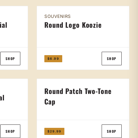
SOUVENIRS
ial
Round Logo Koozie
SHOP
SHOP
$6.99
Round Patch Two-Tone
al
Cap
SHOP
SHOP
$29.99