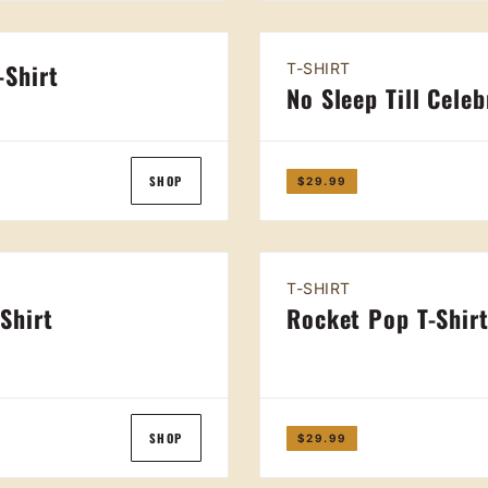
-Shirt
T-SHIRT
No Sleep Till Celeb
SHOP
$29.99
T-SHIRT
-Shirt
Rocket Pop T-Shir
SHOP
$29.99