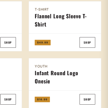
T-SHIRT
Flannel Long Sleeve T-
Shirt
SHOP
SHOP
$49.99
YOUTH
Infant Round Logo
Onesie
SHOP
SHOP
$16.99