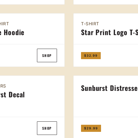
HIRT
T-SHIRT
e Hoodie
Star Print Logo T-
SHOP
$32.99
Sunburst Distress
IRS
st Decal
SHOP
$29.99