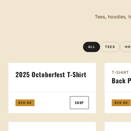
Tees, hoodies, h
ALL
TEES
HO
2025 Octoberfest T-Shirt
T-SHIRT
Back P
SHOP
$29.99
$29.99