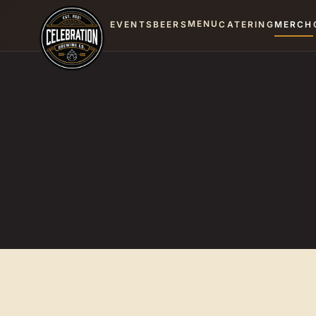
MENU
EVENTS
BEERS
CATERING
MERCH