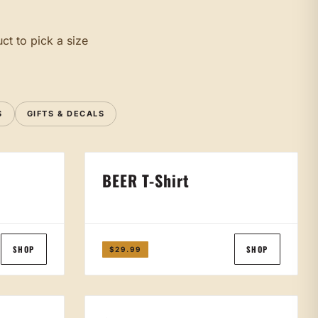
ct to pick a size
S
GIFTS & DECALS
BEER T-Shirt
SHOP
SHOP
$29.99