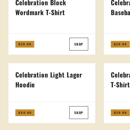
Celebration Block
Celebr
Wordmark T-Shirt
Baseba
SHOP
$29.99
$29.99
Celebration Light Lager
Celebr
Hoodie
T-Shir
SHOP
$49.99
$29.99