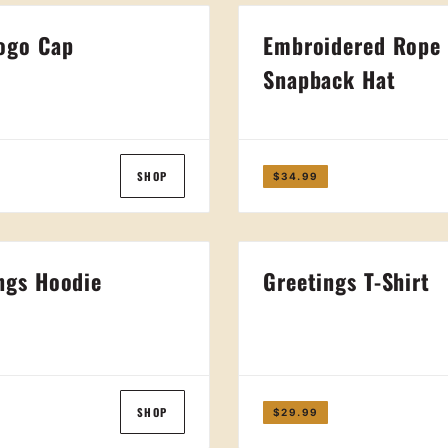
ogo Cap
Embroidered Rope
Snapback Hat
SHOP
$34.99
ngs Hoodie
Greetings T-Shirt
SHOP
$29.99