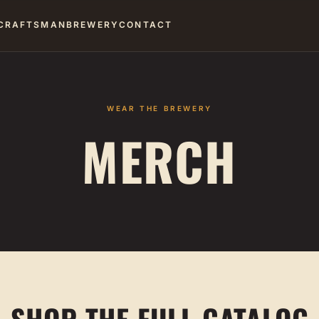
CRAFTSMAN
BREWERY
CONTACT
WEAR THE BREWERY
MERCH