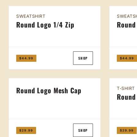
SWEATSHIRT
SWEATS
Round Logo 1/4 Zip
Round
SHOP
$44.99
$44.99
Round Logo Mesh Cap
T-SHIRT
Round 
SHOP
$29.99
$29.99