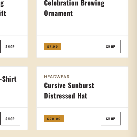
ng
Celebration Brewing
ift
Ornament
SHOP
SHOP
$7.99
-Shirt
HEADWEAR
Cursive Sunburst
Distressed Hat
SHOP
SHOP
$29.99