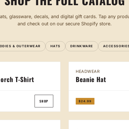
SHOP THE FULL CATALOG
ats, glassware, decals, and digital gift cards. Tap any produ
and check out on our secure Shopify store.
ODIES & OUTERWEAR
HATS
DRINKWARE
ACCESSORIE
HEADWEAR
orch T-Shirt
Beanie Hat
SHOP
$24.99