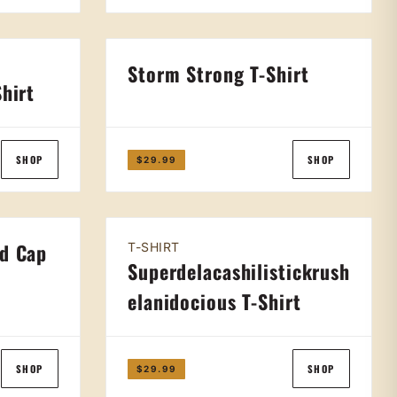
Storm Strong T-Shirt
Shirt
SHOP
SHOP
$29.99
ed Cap
T-SHIRT
Superdelacashilistickrush
elanidocious T-Shirt
SHOP
SHOP
$29.99