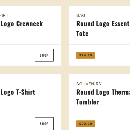
HIRT
BAG
 Logo Crewneck
Round Logo Essent
Tote
SHOP
$24.99
SOUVENIRS
Logo T-Shirt
Round Logo Therm
Tumbler
SHOP
$29.99