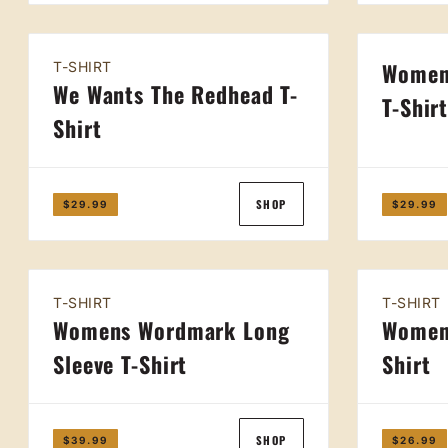
Women
T-SHIRT
We Wants The Redhead T-
T-Shir
Shirt
SHOP
$29.99
$29.99
T-SHIRT
T-SHIRT
Womens Wordmark Long
Women
Sleeve T-Shirt
Shirt
SHOP
$39.99
$26.99