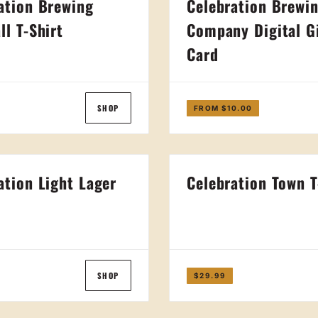
ation Brewing
Celebration Brewi
ll T-Shirt
Company Digital G
Card
SHOP
FROM $10.00
ation Light Lager
Celebration Town T
t
SHOP
$29.99