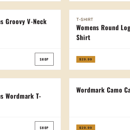
s Groovy V-Neck
T-SHIRT
Womens Round Log
t
Shirt
SHOP
$29.99
Wordmark Camo C
s Wordmark T-
SHOP
$29.99