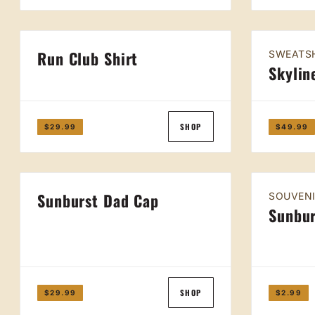
Run Club Shirt
SWEATS
Skylin
SHOP
$29.99
$49.99
Sunburst Dad Cap
SOUVEN
Sunbur
SHOP
$29.99
$2.99