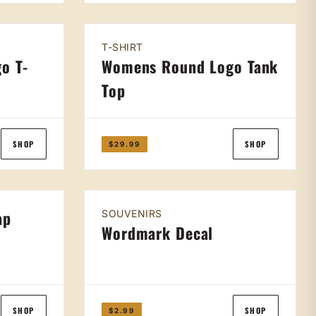
T-SHIRT
o T-
Womens Round Logo Tank
Top
SHOP
SHOP
$29.99
ap
SOUVENIRS
Wordmark Decal
SHOP
SHOP
$2.99