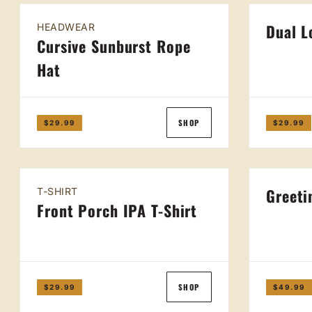
Dual L
HEADWEAR
Cursive Sunburst Rope
Hat
SHOP
$29.99
$29.99
Greeti
T-SHIRT
Front Porch IPA T-Shirt
SHOP
$29.99
$49.99